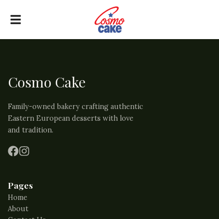
Cosmo Cake
Family-owned bakery crafting authentic
Eastern European desserts with love
and tradition.
Pages
Home
About