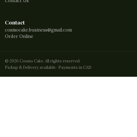
Contact Us
Contact
cosmocake.business@gmail.com
Order Online
©
2026
Cosmo Cake. All rights reserved.
Pickup & Delivery available · Payments in CAD